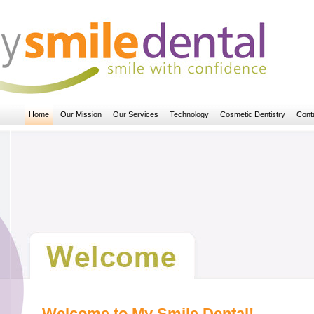
Home
Our Mission
Our Services
Technology
Cosmetic Dentistry
Cont
Welcome to My Smile Dental!