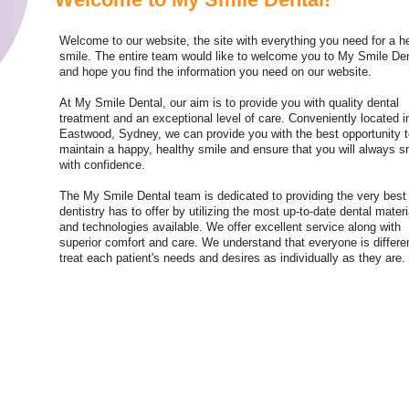
Welcome to our website, the site with everything you need for a h
smile. The entire team would like to welcome you to My Smile De
and hope you find the information you need on our website.
At My Smile Dental, our aim is to provide you with quality dental
treatment and an exceptional level of care. Conveniently located i
Eastwood, Sydney, we can provide you with the best opportunity 
maintain a happy, healthy smile and ensure that you will always s
with confidence.
The My Smile Dental team is dedicated to providing the very best 
dentistry has to offer by utilizing the most up-to-date dental materi
and technologies available. We offer excellent service along with
superior comfort and care. We understand that everyone is differe
treat each patient's needs and desires as individually as they are.